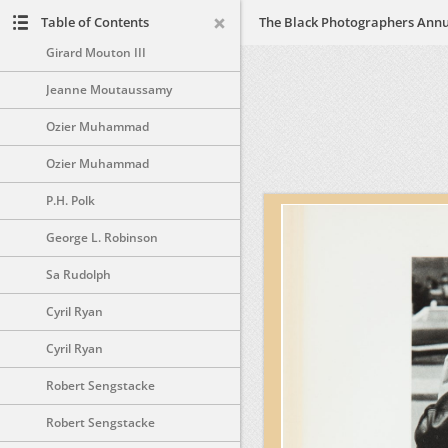
Dennis Morris
Table of Contents
Girard Mouton III
Jeanne Moutaussamy
Ozier Muhammad
Ozier Muhammad
P.H. Polk
George L. Robinson
Sa Rudolph
Cyril Ryan
Cyril Ryan
Robert Sengstacke
Robert Sengstacke