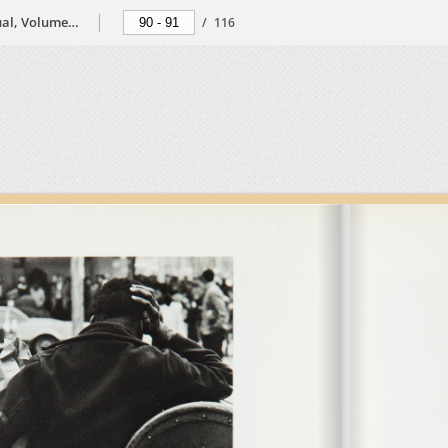
The Black Photographers Annual, Volume 2, 1974
/
116