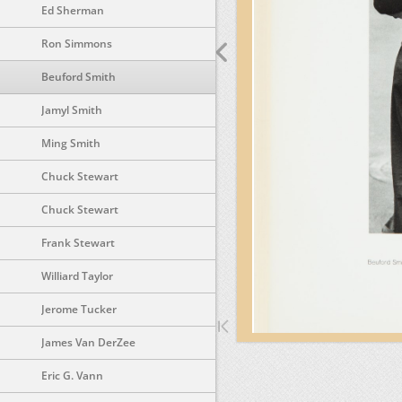
Ed Sherman
Ron Simmons
Beuford Smith
Jamyl Smith
Ming Smith
Chuck Stewart
Chuck Stewart
Frank Stewart
Williard Taylor
Jerome Tucker
James Van DerZee
Eric G. Vann