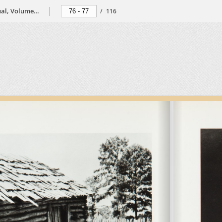
The Black Photographers Annual, Volume 2, 1974
/
116