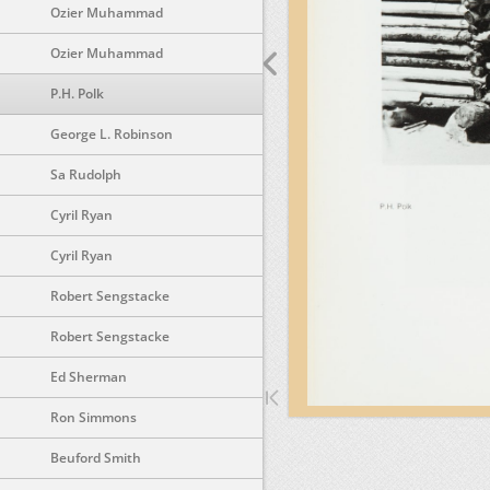
Ozier Muhammad
Ozier Muhammad
P.H. Polk
George L. Robinson
Sa Rudolph
Cyril Ryan
Cyril Ryan
Robert Sengstacke
Robert Sengstacke
Ed Sherman
Ron Simmons
Beuford Smith