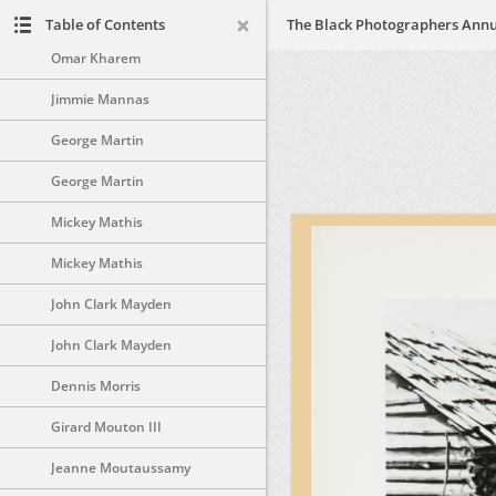
Earl James
Table of Contents
Omar Kharem
Jimmie Mannas
George Martin
George Martin
Mickey Mathis
Mickey Mathis
John Clark Mayden
John Clark Mayden
Dennis Morris
Girard Mouton III
Jeanne Moutaussamy