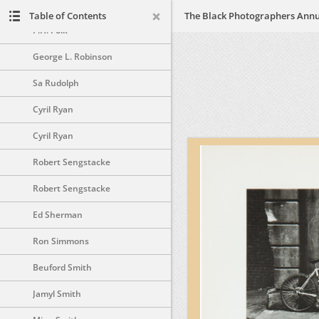
Ozier Muhammad
Table of Contents
P.H. Polk
George L. Robinson
Sa Rudolph
Cyril Ryan
Cyril Ryan
Robert Sengstacke
Robert Sengstacke
Ed Sherman
Ron Simmons
Beuford Smith
Jamyl Smith