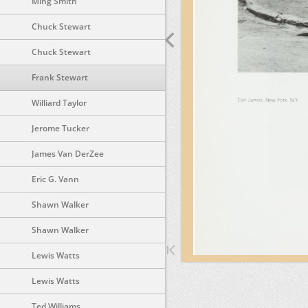
Ming Smith
Chuck Stewart
Chuck Stewart
Frank Stewart
Williard Taylor
Jerome Tucker
James Van DerZee
Eric G. Vann
Shawn Walker
Shawn Walker
Lewis Watts
Lewis Watts
Ted Williams