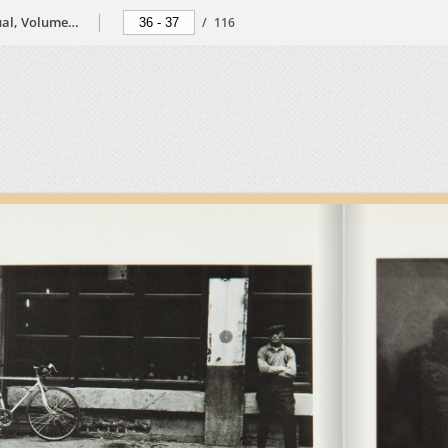
The Black Photographers Annual, Volume 2, 1974
/
116