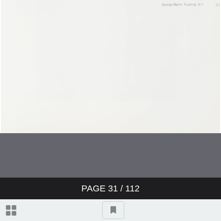
Bonnie Brissett
Ted Gray
Vandell Cobb
Jim Collier
Bob Crawford
Joe Crawford
Joe Crawford
PAGE
31
/ 112
Cary Beth Cryor