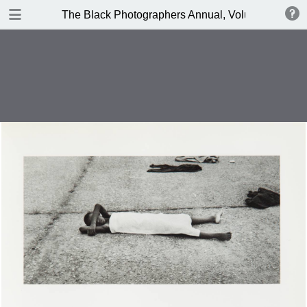
TABLE OF CONTENTS
The Black Photographers Annual, Volume 2
Top Cover
Introduction
Photographers
Anthony Barboza
Portfolios
Anthony Barboza
P.H. Polk
Advertisements
St. Clair Bourne
Jimmie Mannas
Ronnie Brathwaite
Beuford Smith